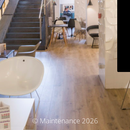
© Maintenance 2026