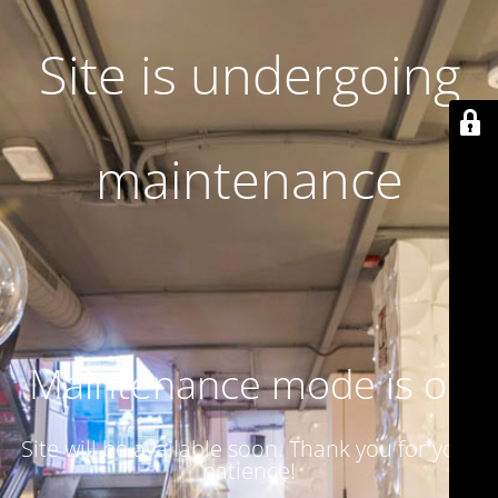
Site is undergoing
maintenance
Maintenance mode is on
Site will be available soon. Thank you for your
patience!