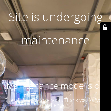
Site is undergoing
maintenance
Maintenance mode is on
Site will be available soon. Thank you for your
patience!