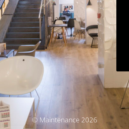
© Maintenance 2026