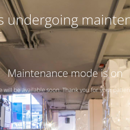
 is undergoing mainte
Maintenance mode is on
te will be available soon. Thank you for your patien