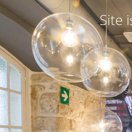
Site
Si