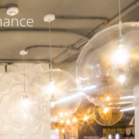
nance
ce!