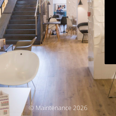
© Maintenance 2026