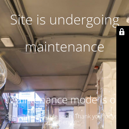
Site is undergoing
maintenance
Maintenance mode is on
Site will be available soon. Thank you for your
patience!