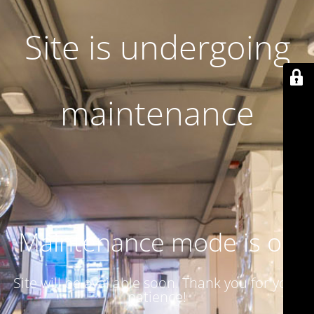
Site is undergoing
maintenance
Maintenance mode is on
Site will be available soon. Thank you for your
patience!