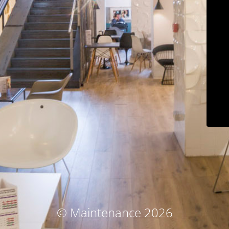
© Maintenance 2026