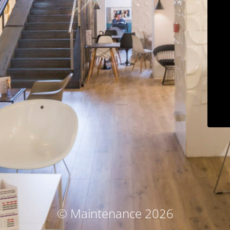
© Maintenance 2026