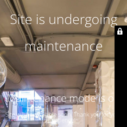
Site is undergoing
maintenance
Maintenance mode is on
Site will be available soon. Thank you for your
patience!