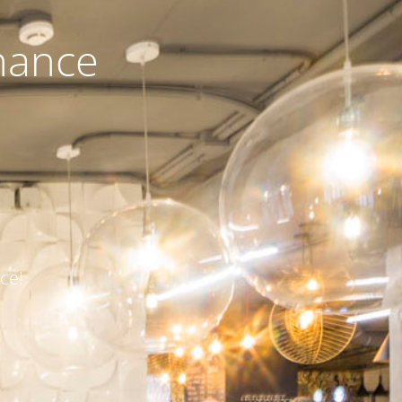
nance
ce!