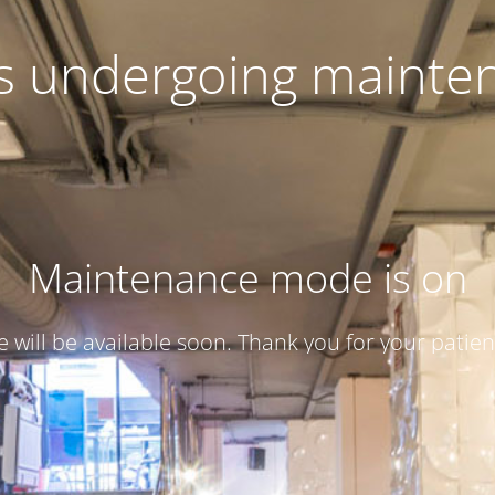
 is undergoing mainte
Maintenance mode is on
te will be available soon. Thank you for your patien