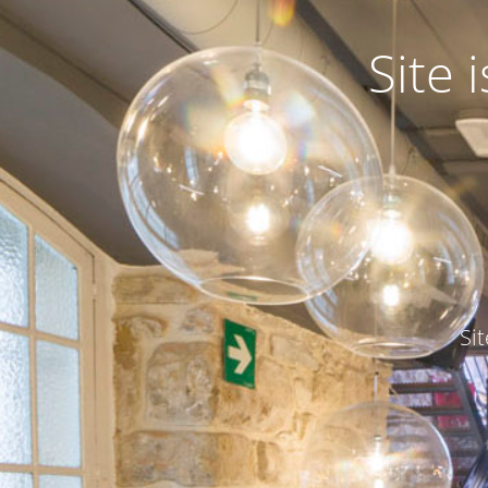
Site
Si