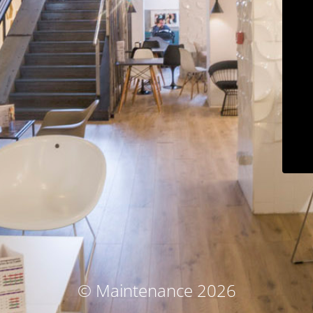
© Maintenance 2026