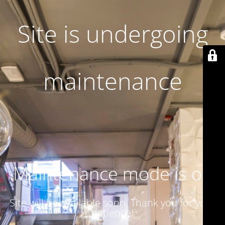
Site is undergoing
maintenance
Maintenance mode is on
Site will be available soon. Thank you for your
patience!