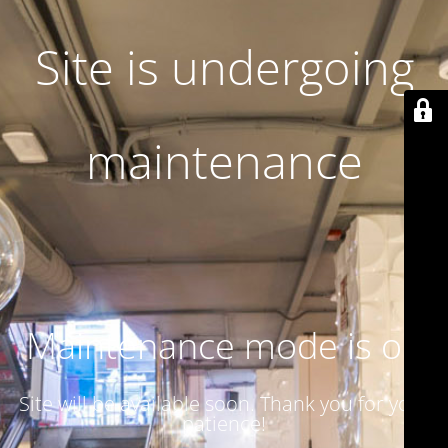
Site is undergoing
maintenance
Maintenance mode is on
Site will be available soon. Thank you for your
patience!