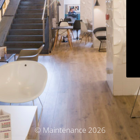
© Maintenance 2026