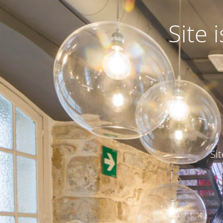
Site
Si