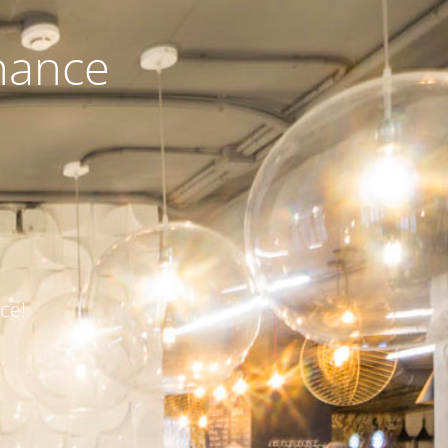
nance
ce!