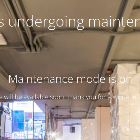
 is undergoing mainte
Maintenance mode is on
te will be available soon. Thank you for your patien