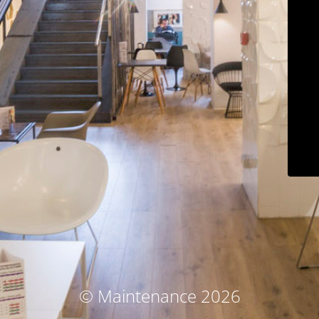
© Maintenance 2026