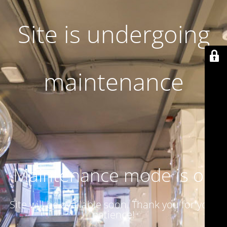
Site is undergoing
maintenance
Maintenance mode is on
Site will be available soon. Thank you for your
patience!