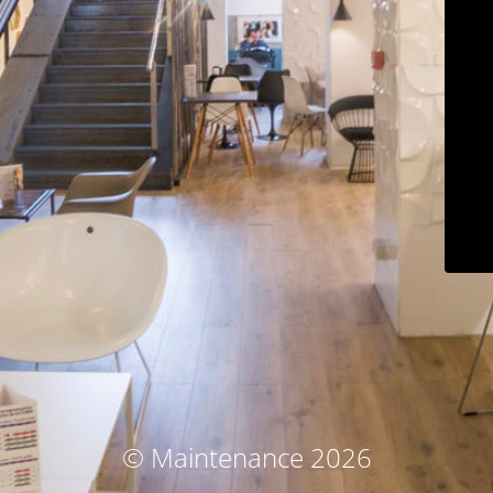
© Maintenance 2026