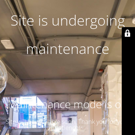
Site is undergoing
maintenance
Maintenance mode is on
Site will be available soon. Thank you for your
patience!