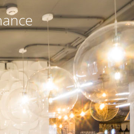
nance
ce!