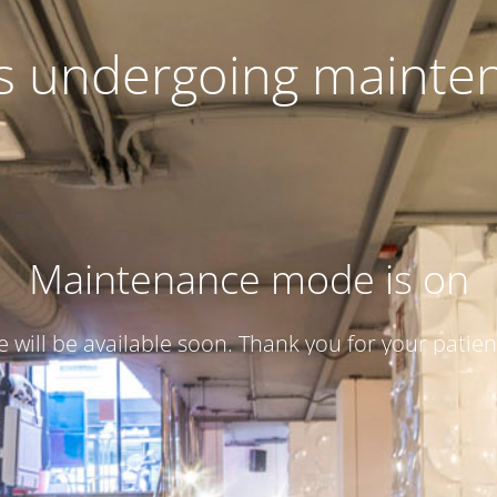
 is undergoing mainte
Maintenance mode is on
te will be available soon. Thank you for your patien