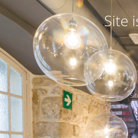
Site
Si