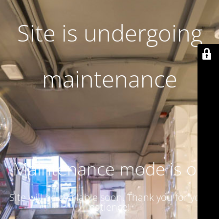
Site is undergoing
maintenance
Maintenance mode is on
Site will be available soon. Thank you for your
patience!