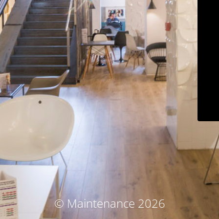
© Maintenance 2026