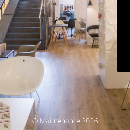
© Maintenance 2026