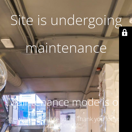
Site is undergoing
maintenance
Maintenance mode is on
Site will be available soon. Thank you for your
patience!