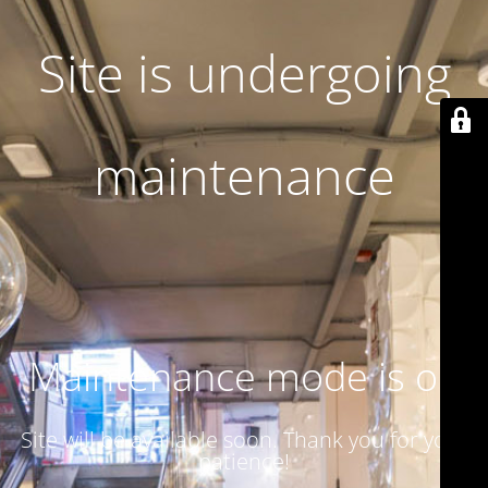
Site is undergoing
maintenance
Maintenance mode is on
Site will be available soon. Thank you for your
patience!