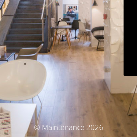
© Maintenance 2026