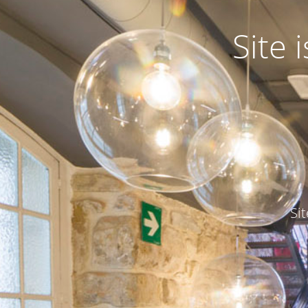
Site
Si