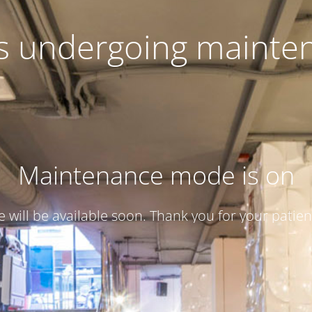
 is undergoing mainte
Maintenance mode is on
te will be available soon. Thank you for your patien