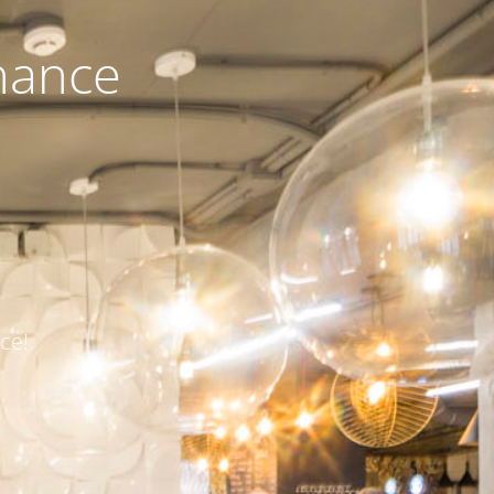
nance
ce!