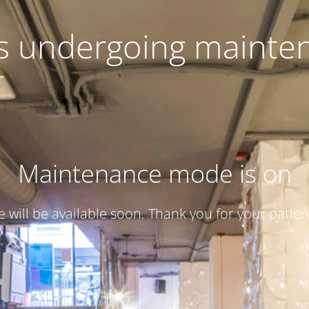
 is undergoing mainte
Maintenance mode is on
te will be available soon. Thank you for your patien