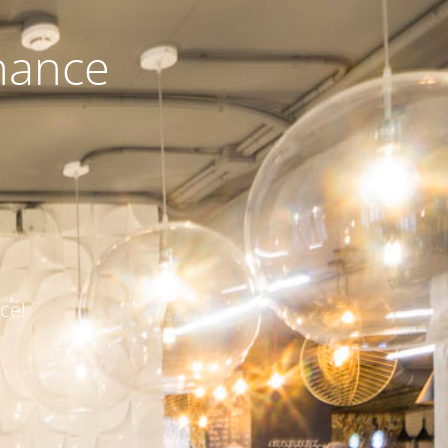
nance
ce!