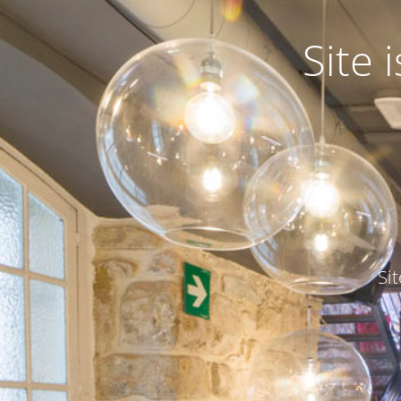
Site
Si