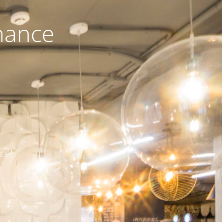
nance
ce!