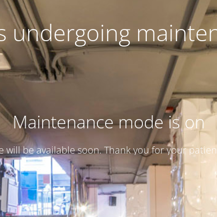
 is undergoing mainte
Maintenance mode is on
te will be available soon. Thank you for your patien