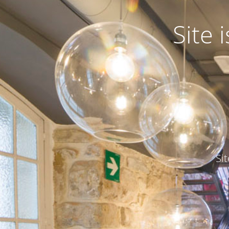
Site
Si