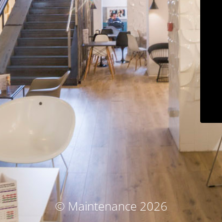
© Maintenance 2026