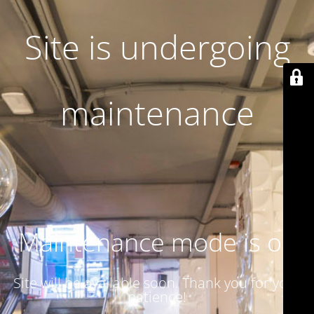
Site is undergoing
maintenance
Maintenance mode is on
Site will be available soon. Thank you for your
patience!