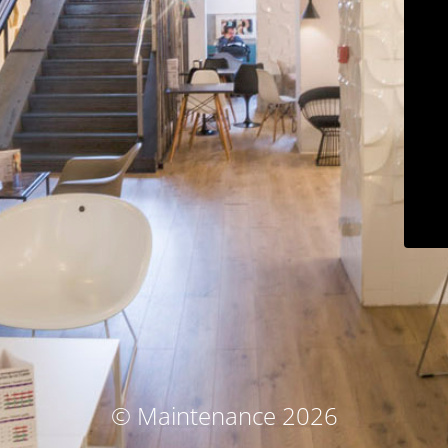
© Maintenance 2026