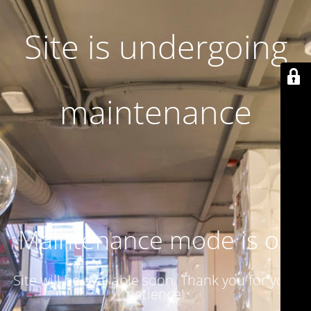
Site is undergoing
maintenance
Maintenance mode is on
Site will be available soon. Thank you for your
patience!