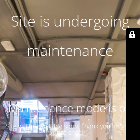
Site is undergoing
maintenance
Maintenance mode is on
Site will be available soon. Thank you for your
patience!