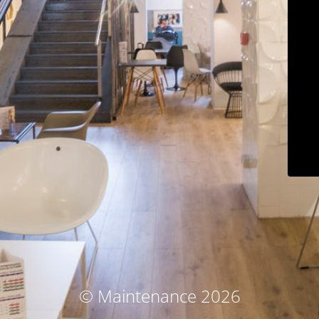
© Maintenance 2026