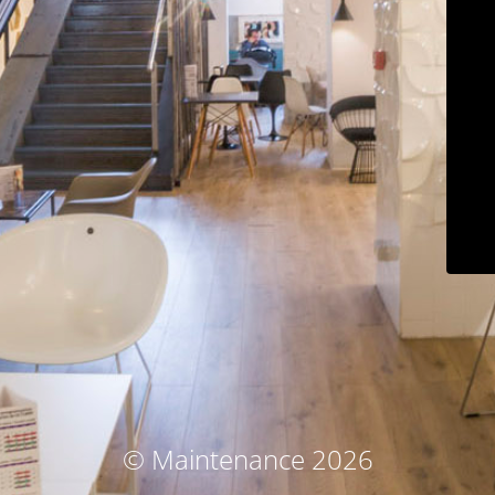
© Maintenance 2026