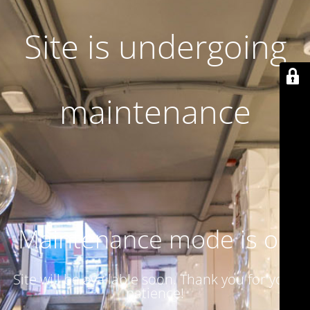
Site is undergoing
maintenance
Maintenance mode is on
Site will be available soon. Thank you for your
patience!