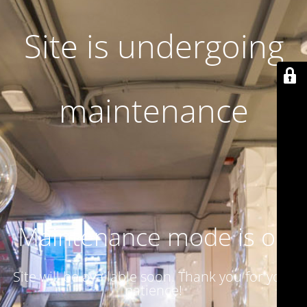
Site is undergoing
maintenance
Maintenance mode is on
Site will be available soon. Thank you for your
patience!