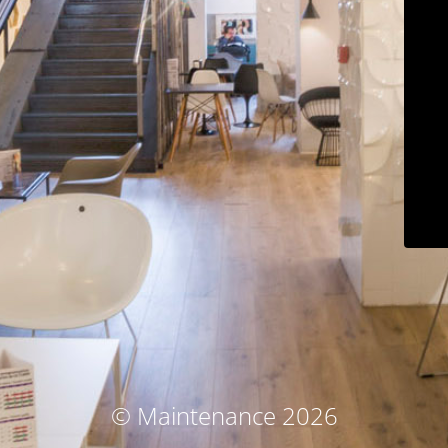
© Maintenance 2026